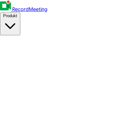
RecordMeeting
Produkt