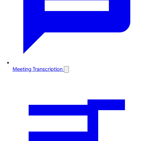
Meeting Transcription