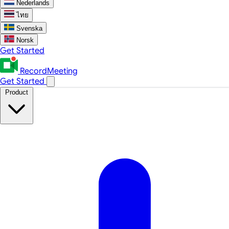
Nederlands
ไทย
Svenska
Norsk
Get Started
RecordMeeting
Get Started
Product