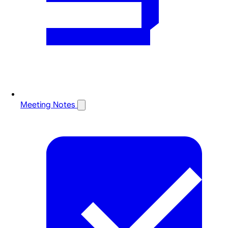
Meeting Notes