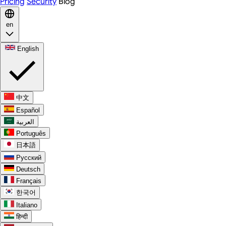
Pricing
Security
Blog
en
English
中文
Español
العربية
Português
日本語
Русский
Deutsch
Français
한국어
Italiano
हिन्दी