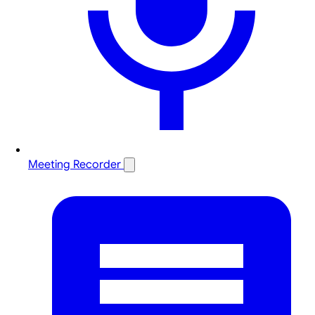
Meeting Recorder