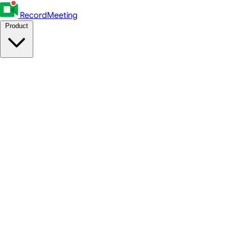
RecordMeeting
Product