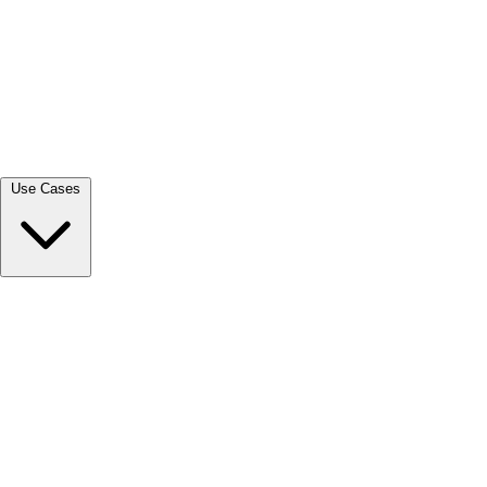
View all →
Use Cases