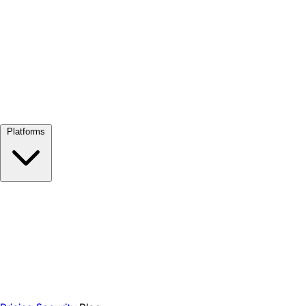
View all →
Platforms
Google Meet
Zoom
Microsoft Teams
Webex
Telegram
WhatsApp
Discord