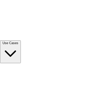
View all →
Use Cases