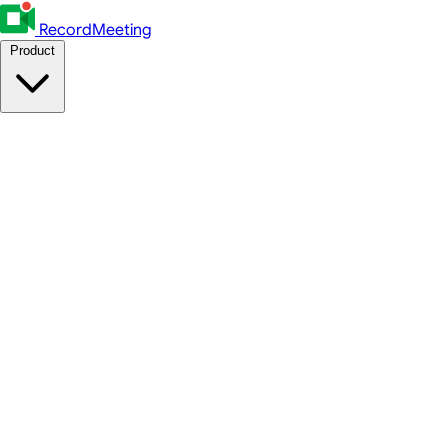
RecordMeeting
Product