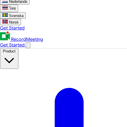
Nederlands
ไทย
Svenska
Norsk
Get Started
RecordMeeting
Get Started
Product