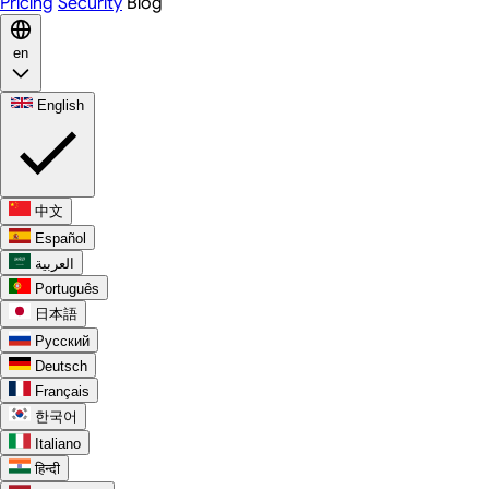
Pricing
Security
Blog
en
English
中文
Español
العربية
Português
日本語
Русский
Deutsch
Français
한국어
Italiano
हिन्दी