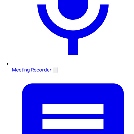
Meeting Recorder