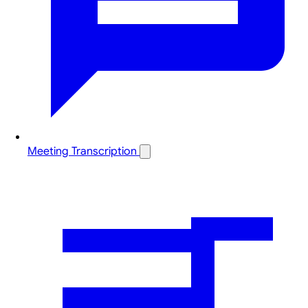
Meeting Transcription