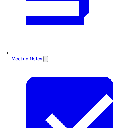
Meeting Notes