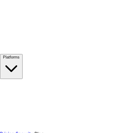
View all →
Platforms
Google Meet
Zoom
Microsoft Teams
Webex
Telegram
WhatsApp
Discord