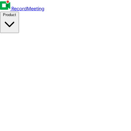
RecordMeeting
Product