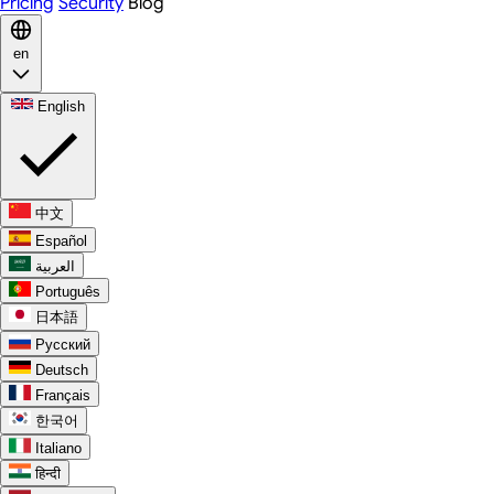
Pricing
Security
Blog
en
English
中文
Español
العربية
Português
日本語
Русский
Deutsch
Français
한국어
Italiano
हिन्दी