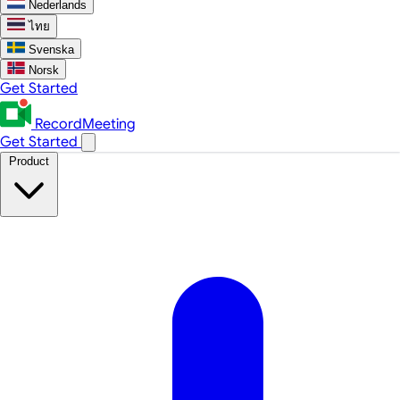
Nederlands
ไทย
Svenska
Norsk
Get Started
RecordMeeting
Get Started
Product