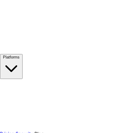
View all →
Platforms
Google Meet
Zoom
Microsoft Teams
Webex
Telegram
WhatsApp
Discord