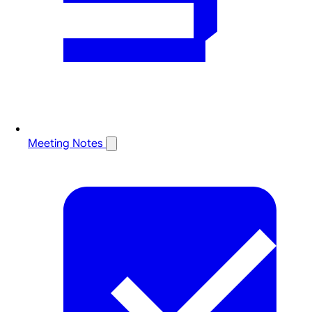
Meeting Notes