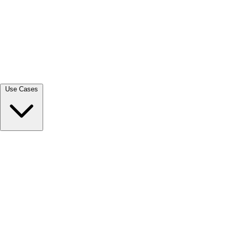
View all →
Use Cases