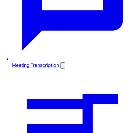
Meeting Transcription