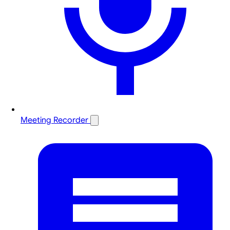
Meeting Recorder