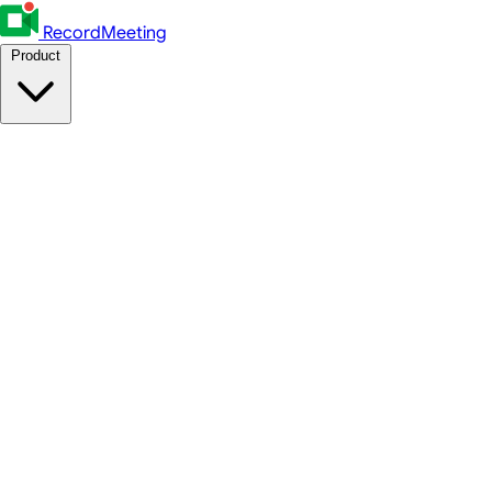
RecordMeeting
Product