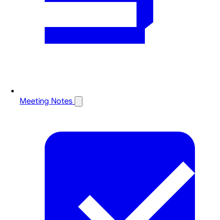
Meeting Notes