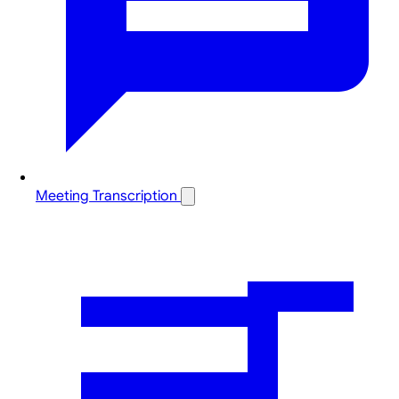
Meeting Transcription