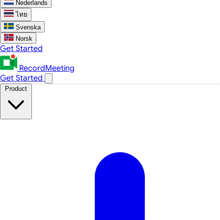
Nederlands
ไทย
Svenska
Norsk
Get Started
RecordMeeting
Get Started
Product