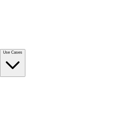
View all →
Use Cases