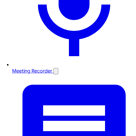
Meeting Recorder