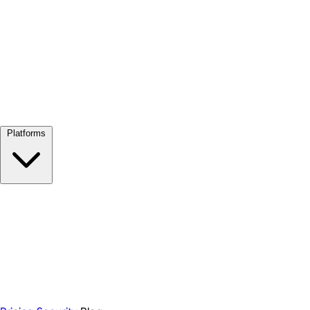
View all →
Platforms
Google Meet
Zoom
Microsoft Teams
Webex
Telegram
WhatsApp
Discord