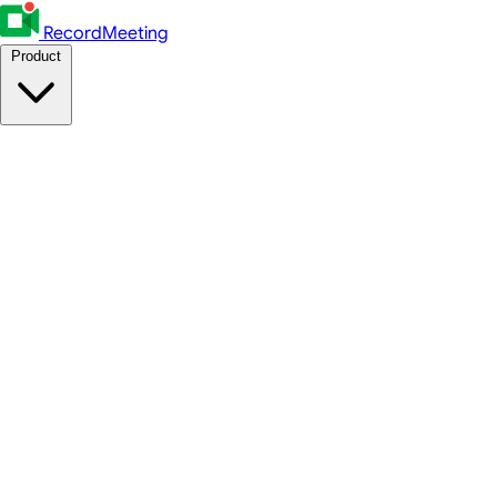
RecordMeeting
Product