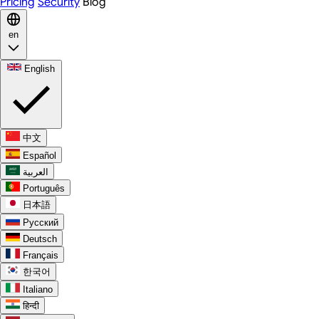
Pricing
Security
Blog
en
English
中文
Español
العربية
Português
日本語
Русский
Deutsch
Français
한국어
Italiano
हिन्दी