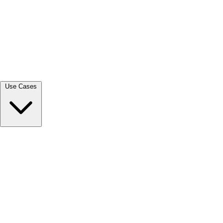
View all →
Use Cases