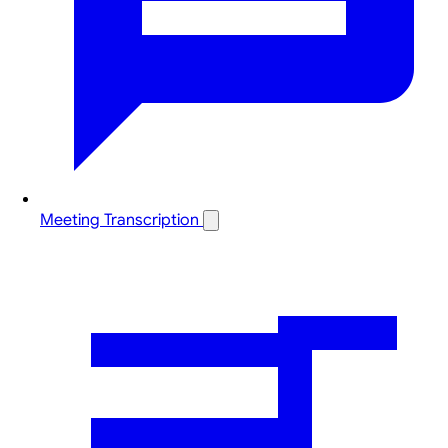
Meeting Transcription