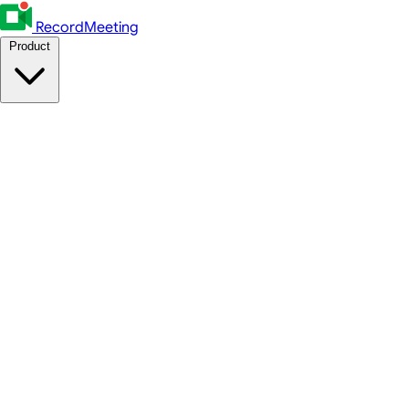
RecordMeeting
Product