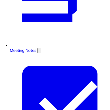
Meeting Notes