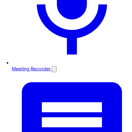
Meeting Recorder