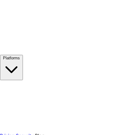
View all →
Platforms
Google Meet
Zoom
Microsoft Teams
Webex
Telegram
WhatsApp
Discord