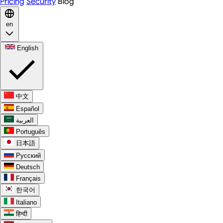
Pricing
Security
Blog
en
English
中文
Español
العربية
Português
日本語
Русский
Deutsch
Français
한국어
Italiano
हिन्दी