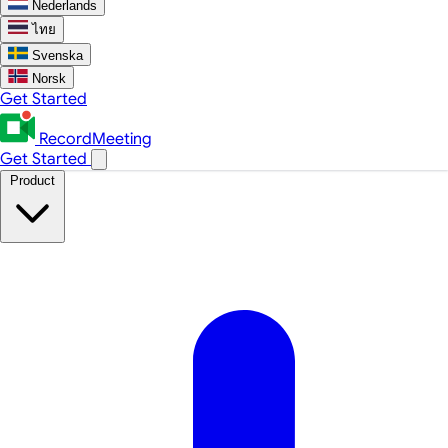
Nederlands
ไทย
Svenska
Norsk
Get Started
RecordMeeting
Get Started
Product