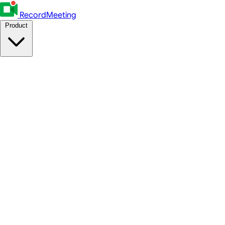
RecordMeeting
Product