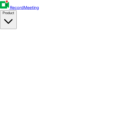
RecordMeeting
Product