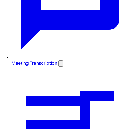
Meeting Transcription