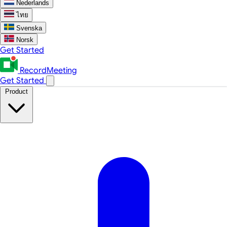
Nederlands
ไทย
Svenska
Norsk
Get Started
RecordMeeting
Get Started
Product