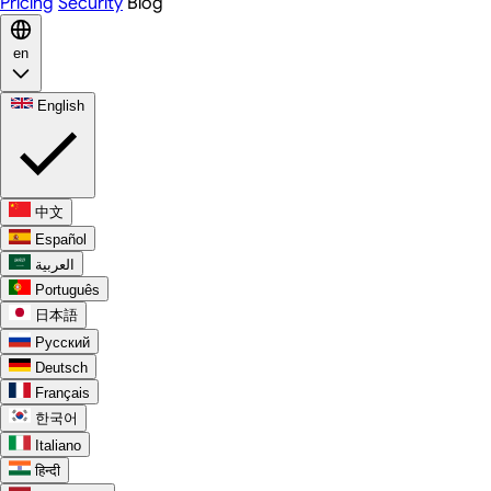
Pricing
Security
Blog
en
English
中文
Español
العربية
Português
日本語
Русский
Deutsch
Français
한국어
Italiano
हिन्दी