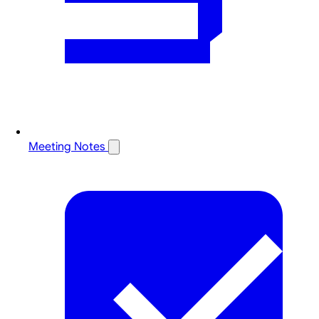
Meeting Notes