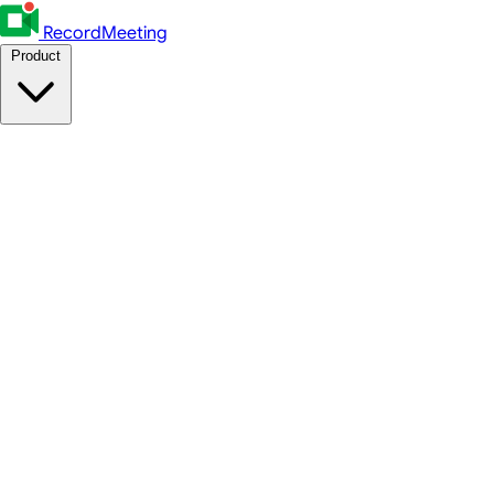
RecordMeeting
Product