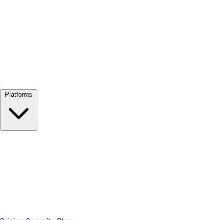
View all →
Platforms
Google Meet
Zoom
Microsoft Teams
Webex
Telegram
WhatsApp
Discord