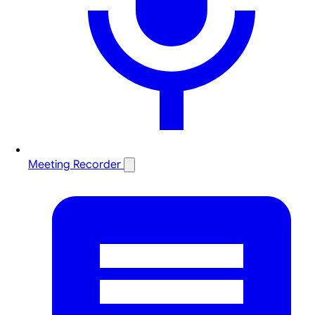
Meeting Recorder