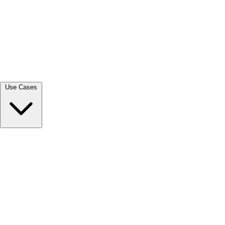
View all →
Use Cases