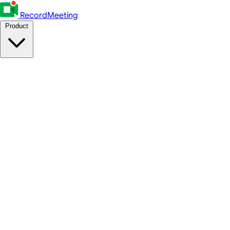
RecordMeeting
Product