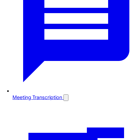
Meeting Transcription