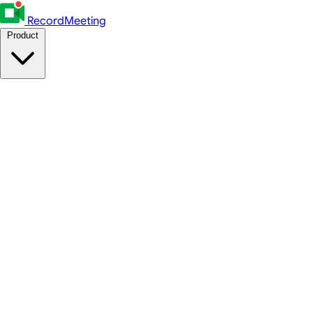
RecordMeeting
Product