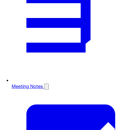
Meeting Notes