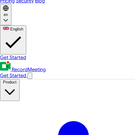
Pricing
Security
Blog
en
English
Get Started
RecordMeeting
Get Started
Product