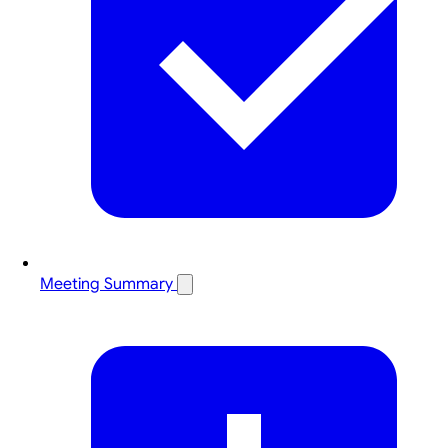
Meeting Summary