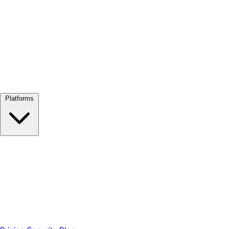
View all →
Platforms
Google Meet
Zoom
Microsoft Teams
Webex
Telegram
WhatsApp
Discord