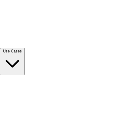
View all →
Use Cases