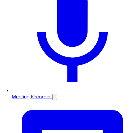
Meeting Recorder