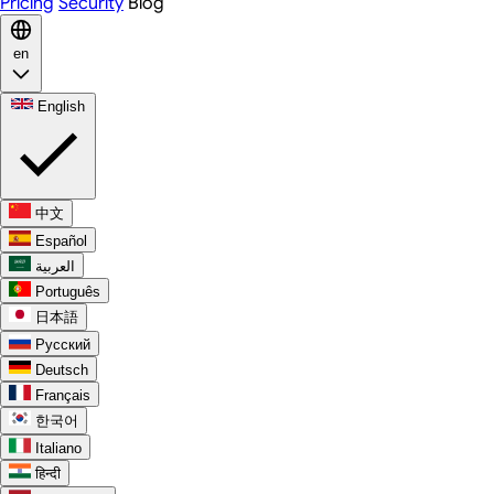
Pricing
Security
Blog
en
English
中文
Español
العربية
Português
日本語
Русский
Deutsch
Français
한국어
Italiano
हिन्दी