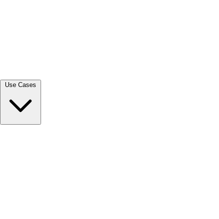
View all →
Use Cases