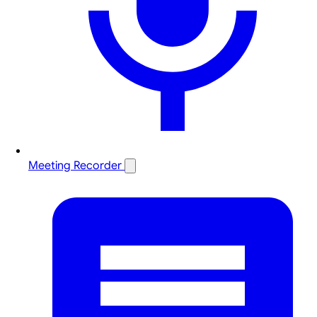
Meeting Recorder