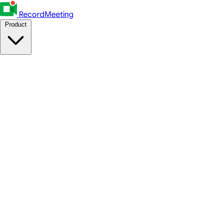
RecordMeeting
Product