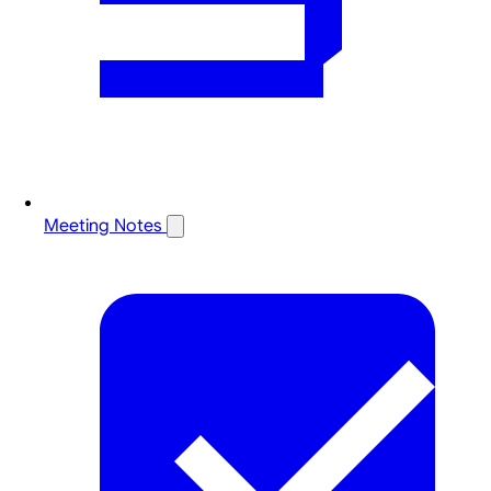
Meeting Notes