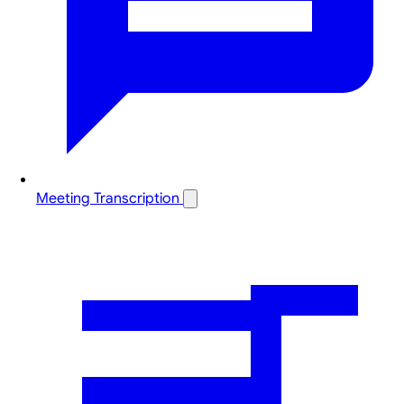
Meeting Transcription