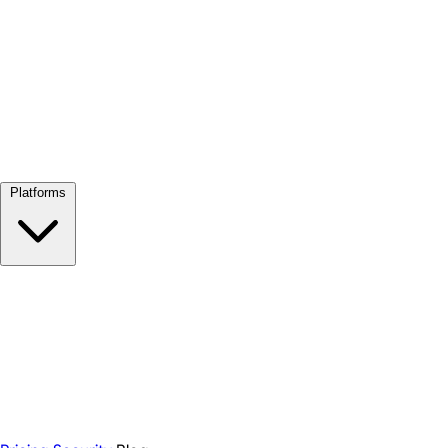
View all →
Platforms
Google Meet
Zoom
Microsoft Teams
Webex
Telegram
WhatsApp
Discord