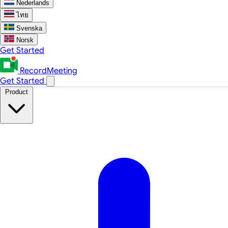
Nederlands
ไทย
Svenska
Norsk
Get Started
RecordMeeting
Get Started
Product