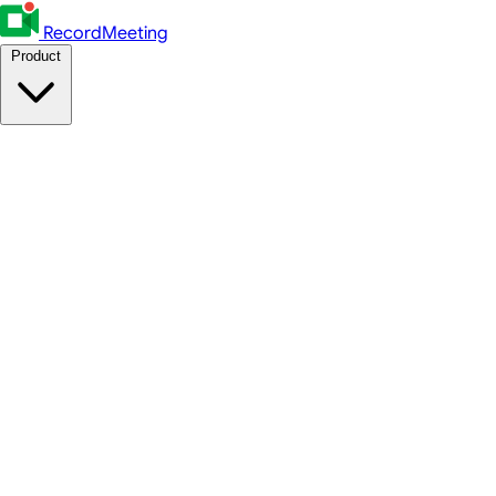
RecordMeeting
Product