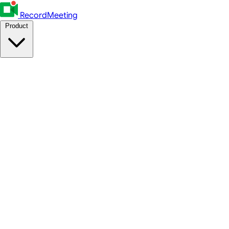
RecordMeeting
Product