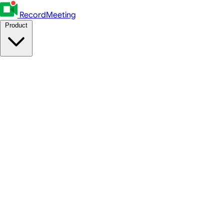
RecordMeeting
Product