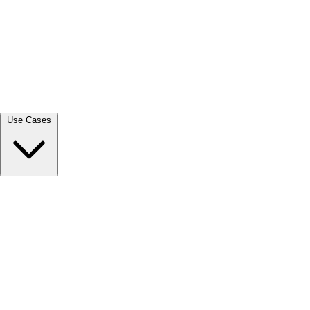
View all →
Use Cases