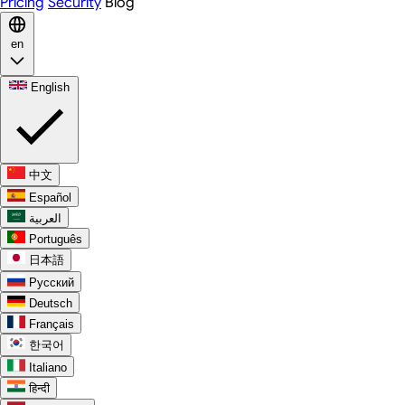
Pricing
Security
Blog
en
English
中文
Español
العربية
Português
日本語
Русский
Deutsch
Français
한국어
Italiano
हिन्दी