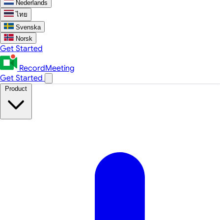
Nederlands
ไทย
Svenska
Norsk
Get Started
RecordMeeting
Get Started
Product