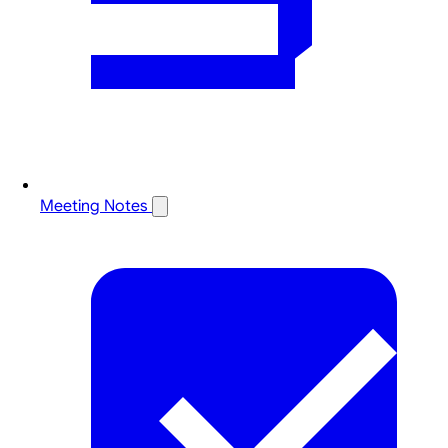
Meeting Notes