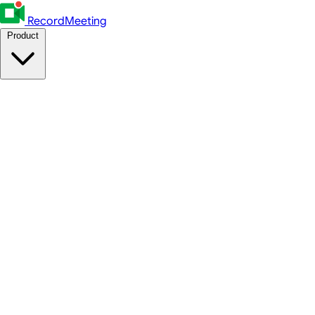
RecordMeeting
Product