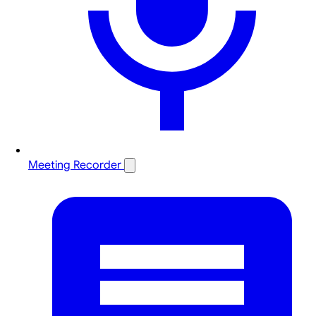
Meeting Recorder