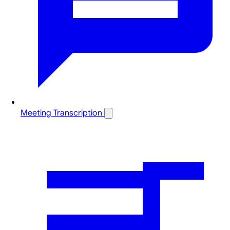
Meeting Transcription