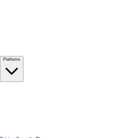
View all →
Platforms
Google Meet
Zoom
Microsoft Teams
Webex
Telegram
WhatsApp
Discord