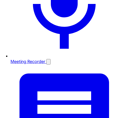
Meeting Recorder