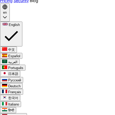
Pricing
Security
Blog
en
English
中文
Español
العربية
Português
日本語
Русский
Deutsch
Français
한국어
Italiano
हिन्दी