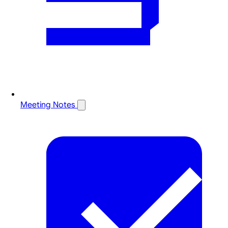
Meeting Notes