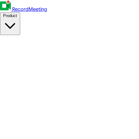
RecordMeeting
Product