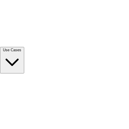
View all →
Use Cases