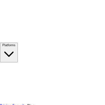
View all →
Platforms
Google Meet
Zoom
Microsoft Teams
Webex
Telegram
WhatsApp
Discord