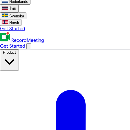
Nederlands
ไทย
Svenska
Norsk
Get Started
RecordMeeting
Get Started
Product