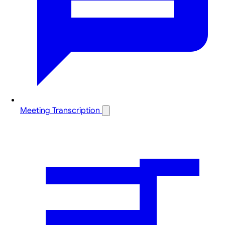
Meeting Transcription