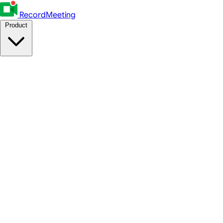
RecordMeeting
Product