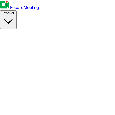
RecordMeeting
Product