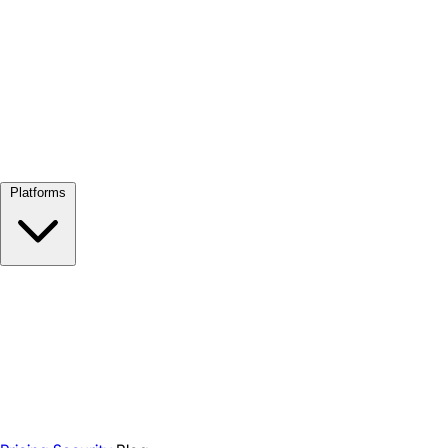
View all →
Platforms
Google Meet
Zoom
Microsoft Teams
Webex
Telegram
WhatsApp
Discord