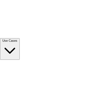
View all →
Use Cases