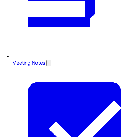
Meeting Notes