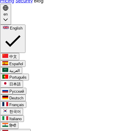
Pricing
Security
Blog
en
English
中文
Español
العربية
Português
日本語
Русский
Deutsch
Français
한국어
Italiano
हिन्दी