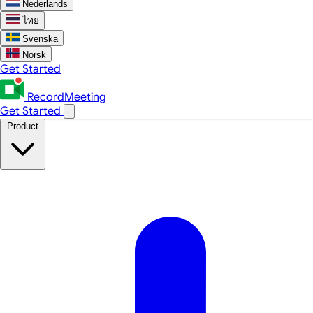
Nederlands
ไทย
Svenska
Norsk
Get Started
RecordMeeting
Get Started
Product