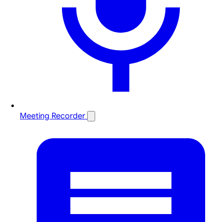
Meeting Recorder