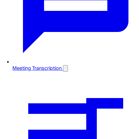
Meeting Transcription