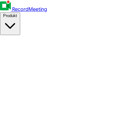
RecordMeeting
Produkt