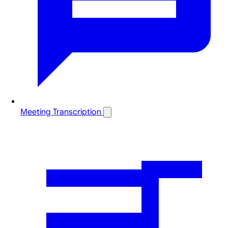
Meeting Transcription