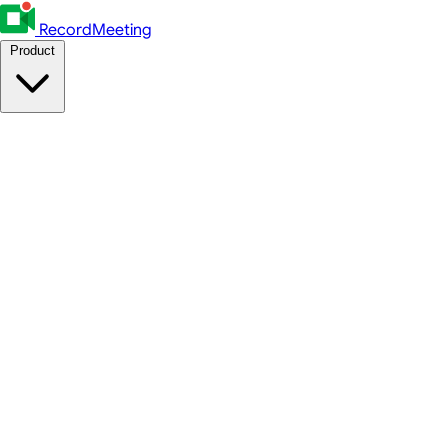
RecordMeeting
Product