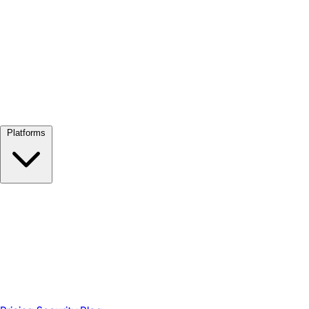
View all →
Platforms
Google Meet
Zoom
Microsoft Teams
Webex
Telegram
WhatsApp
Discord