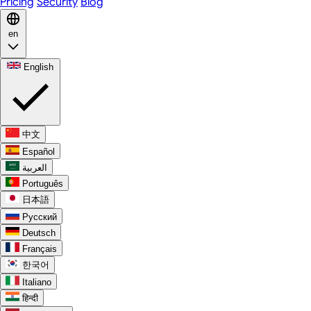
Pricing
Security
Blog
en
English
中文
Español
العربية
Português
日本語
Русский
Deutsch
Français
한국어
Italiano
हिन्दी