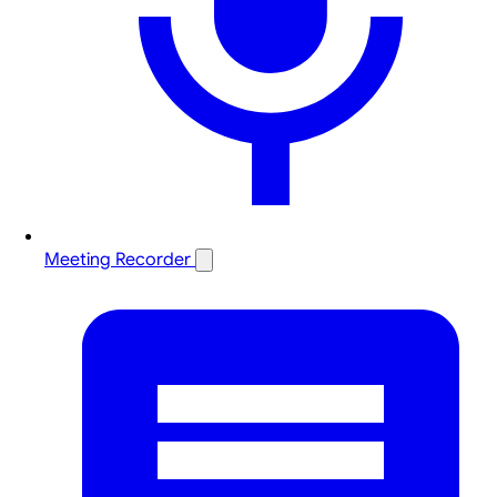
Meeting Recorder