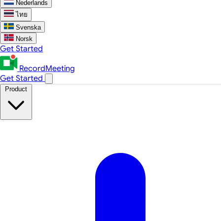
Nederlands
ไทย
Svenska
Norsk
Get Started
RecordMeeting
Get Started
Product