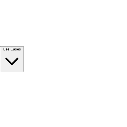
View all →
Use Cases