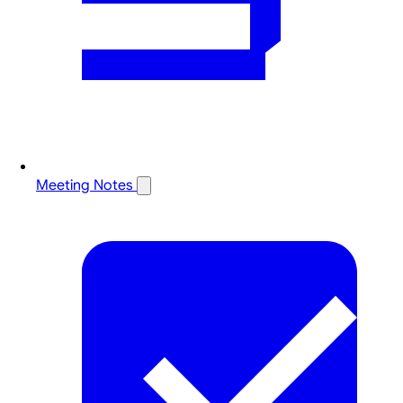
Meeting Notes