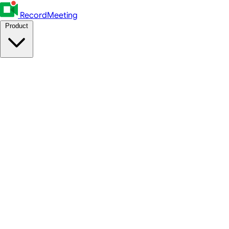
RecordMeeting
Product