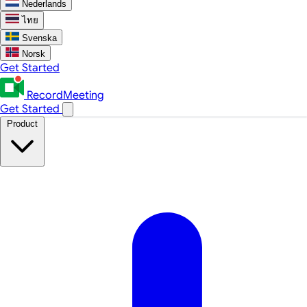
Nederlands
ไทย
Svenska
Norsk
Get Started
RecordMeeting
Get Started
Product