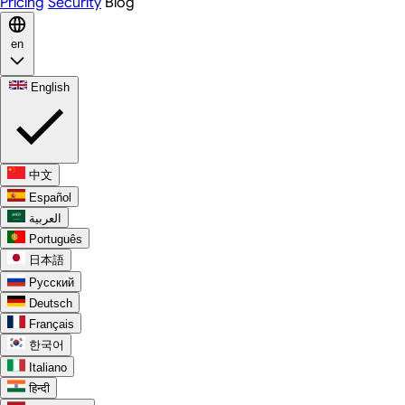
Pricing
Security
Blog
en
English
中文
Español
العربية
Português
日本語
Русский
Deutsch
Français
한국어
Italiano
हिन्दी