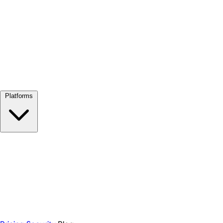
View all →
Platforms
Google Meet
Zoom
Microsoft Teams
Webex
Telegram
WhatsApp
Discord