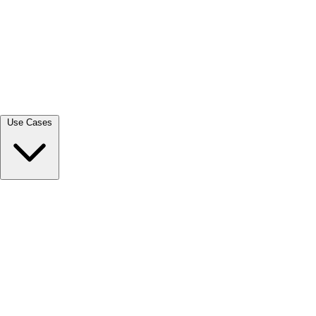
View all →
Use Cases