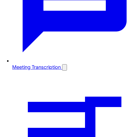
Meeting Transcription