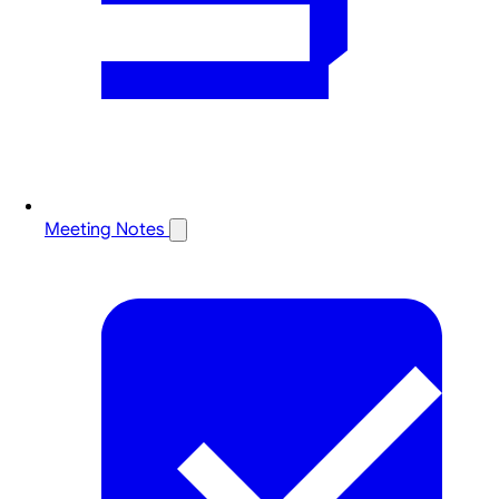
Meeting Notes