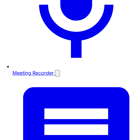
Meeting Recorder