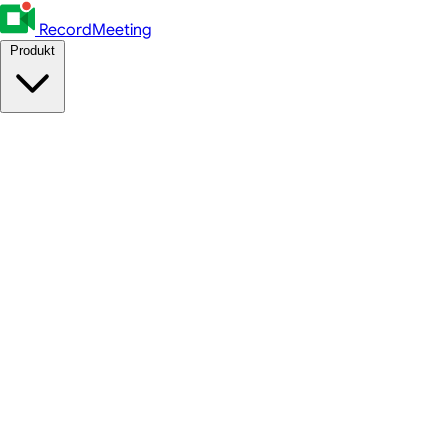
RecordMeeting
Produkt