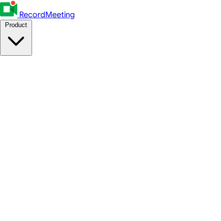
RecordMeeting
Product