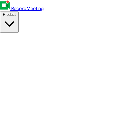
RecordMeeting
Product