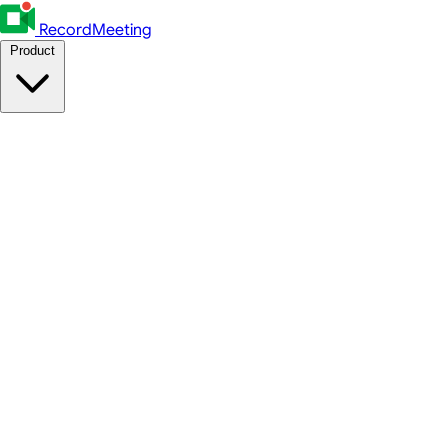
RecordMeeting
Product