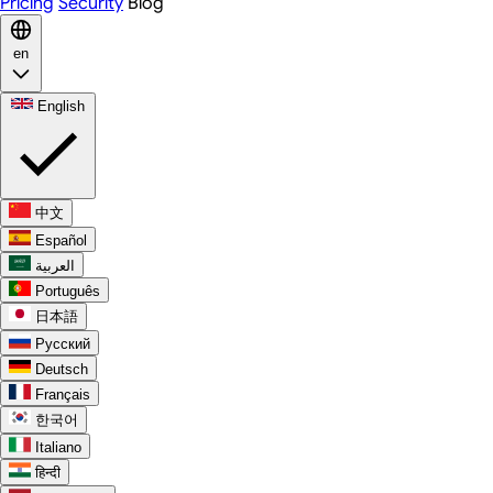
Pricing
Security
Blog
en
English
中文
Español
العربية
Português
日本語
Русский
Deutsch
Français
한국어
Italiano
हिन्दी