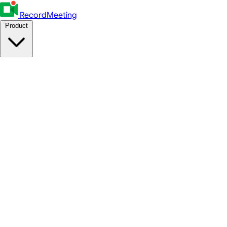
RecordMeeting
Product