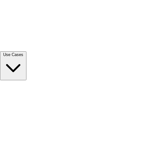
View all →
Use Cases