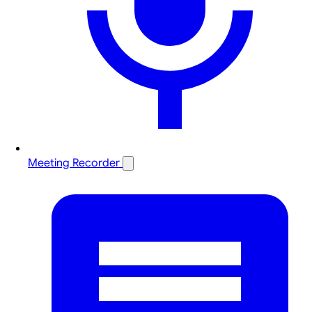
Meeting Recorder