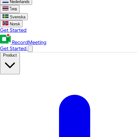
Nederlands
ไทย
Svenska
Norsk
Get Started
RecordMeeting
Get Started
Product