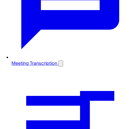
Meeting Transcription