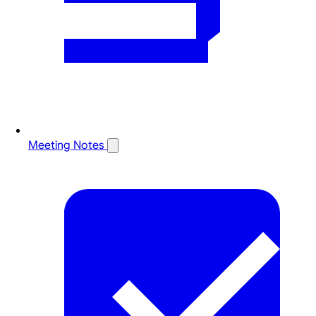
Meeting Notes