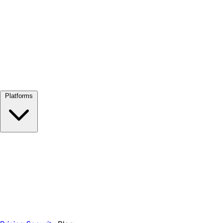
View all →
Platforms
Google Meet
Zoom
Microsoft Teams
Webex
Telegram
WhatsApp
Discord