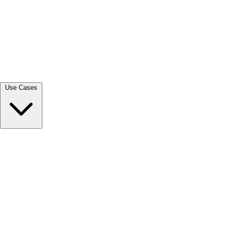
View all →
Use Cases