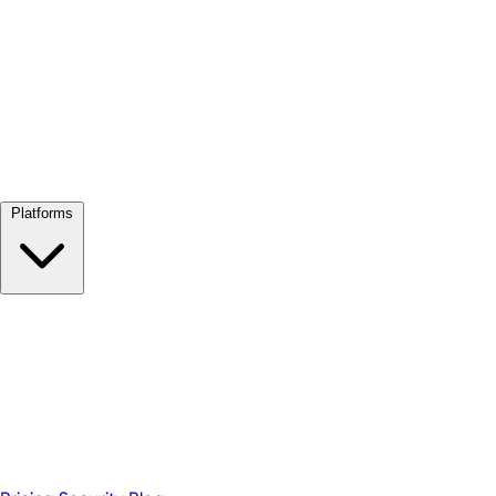
View all →
Platforms
Google Meet
Zoom
Microsoft Teams
Webex
Telegram
WhatsApp
Discord