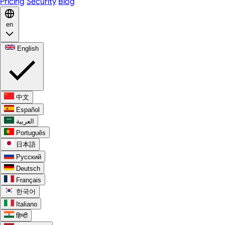
Pricing
Security
Blog
en
English
中文
Español
العربية
Português
日本語
Русский
Deutsch
Français
한국어
Italiano
हिन्दी