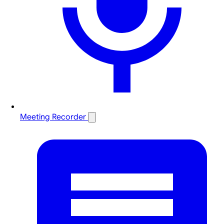
Meeting Recorder