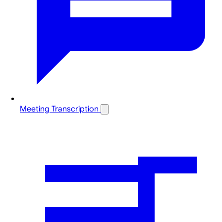
Meeting Transcription