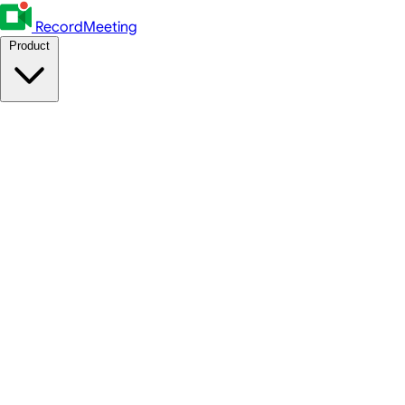
RecordMeeting
Product