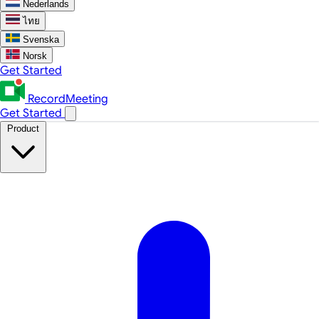
Nederlands
ไทย
Svenska
Norsk
Get Started
RecordMeeting
Get Started
Product