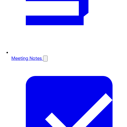
Meeting Notes