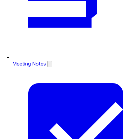
Meeting Notes