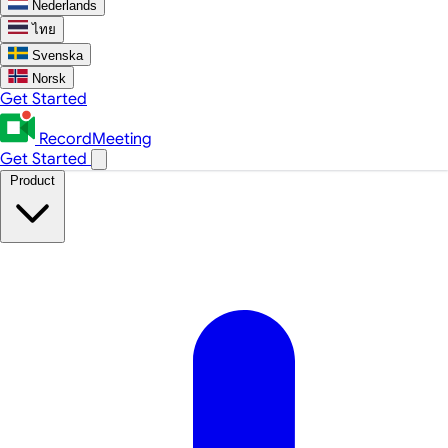
Nederlands
ไทย
Svenska
Norsk
Get Started
RecordMeeting
Get Started
Product