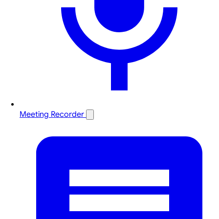
Meeting Recorder