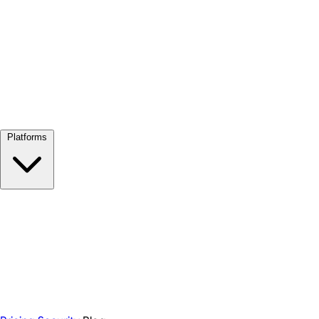
View all →
Platforms
Google Meet
Zoom
Microsoft Teams
Webex
Telegram
WhatsApp
Discord