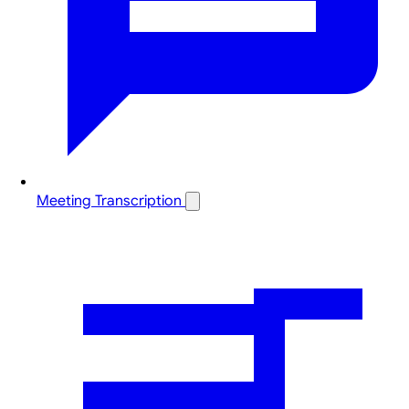
Meeting Transcription