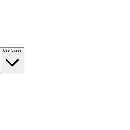
View all →
Use Cases