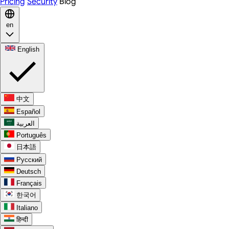
Pricing
Security
Blog
en
English
中文
Español
العربية
Português
日本語
Русский
Deutsch
Français
한국어
Italiano
हिन्दी