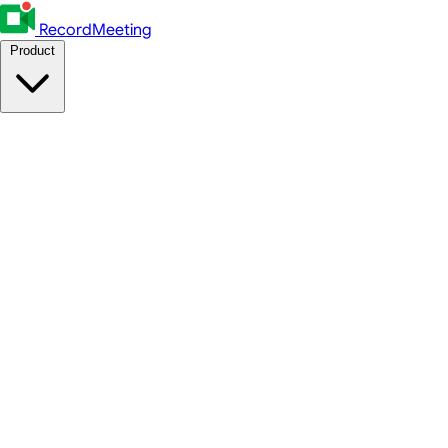
RecordMeeting
Product