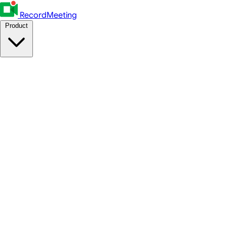
RecordMeeting
Product