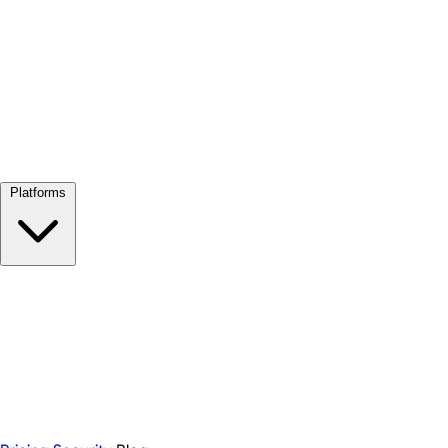
View all →
Platforms
Google Meet
Zoom
Microsoft Teams
Webex
Telegram
WhatsApp
Discord