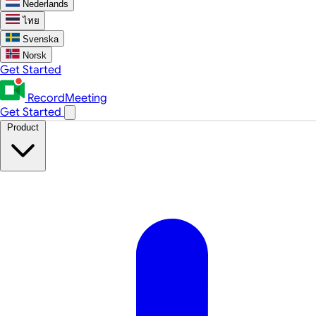
Nederlands
ไทย
Svenska
Norsk
Get Started
RecordMeeting
Get Started
Product