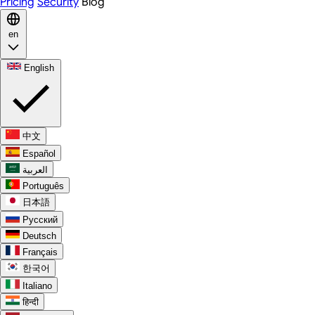
Pricing
Security
Blog
en
English
中文
Español
العربية
Português
日本語
Русский
Deutsch
Français
한국어
Italiano
हिन्दी