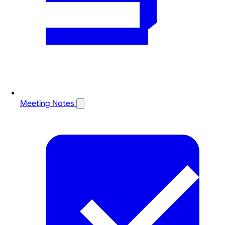
Meeting Notes