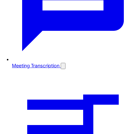
Meeting Transcription