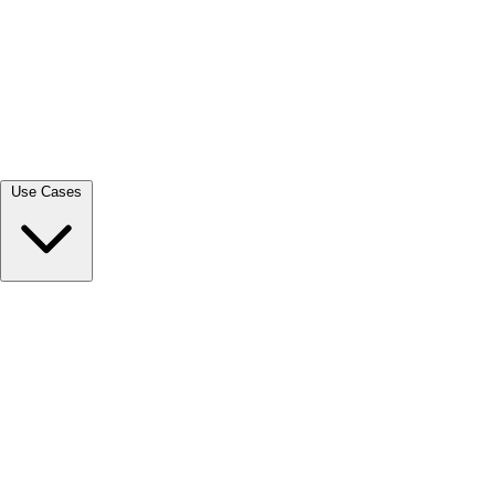
View all →
Use Cases