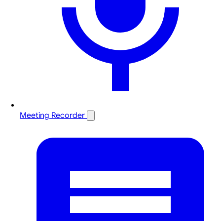
Meeting Recorder