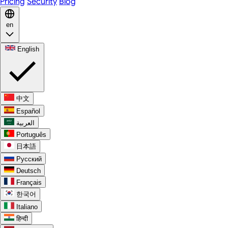
Pricing
Security
Blog
en
English
中文
Español
العربية
Português
日本語
Русский
Deutsch
Français
한국어
Italiano
हिन्दी