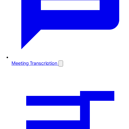
Meeting Transcription