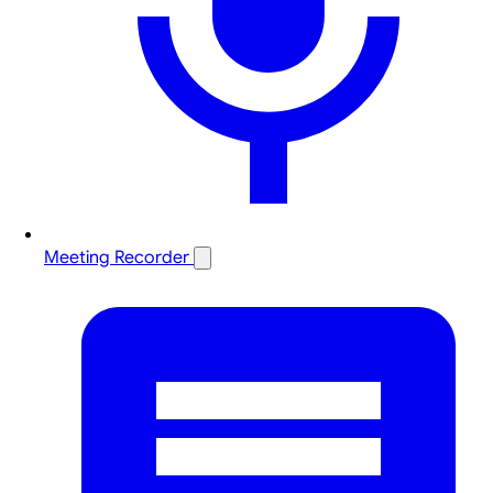
Meeting Recorder