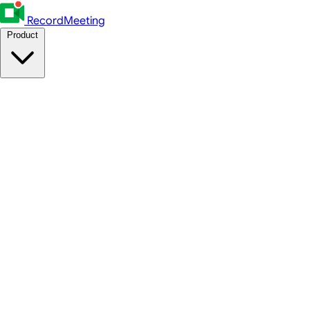
RecordMeeting
Product