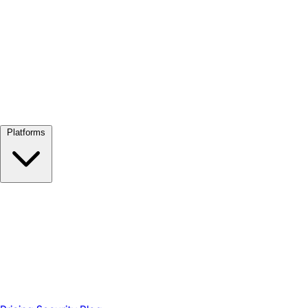
View all →
Platforms
Google Meet
Zoom
Microsoft Teams
Webex
Telegram
WhatsApp
Discord