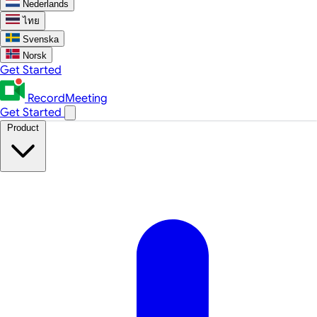
Nederlands
ไทย
Svenska
Norsk
Get Started
RecordMeeting
Get Started
Product