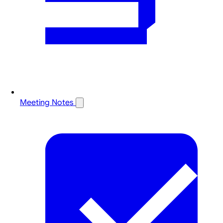
Meeting Notes