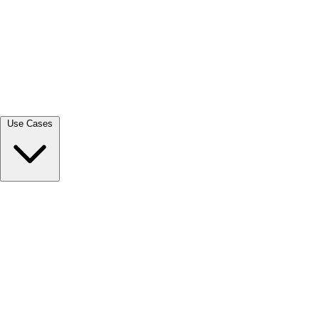
View all →
Use Cases