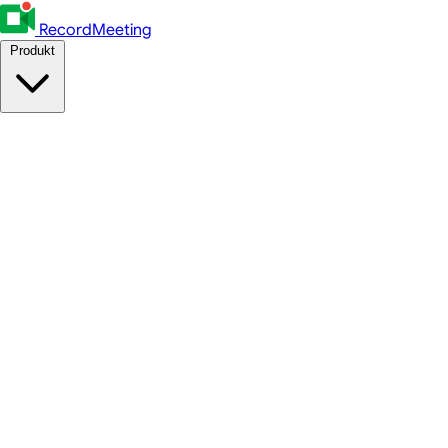
RecordMeeting
Produkt