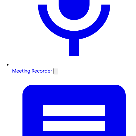
Meeting Recorder