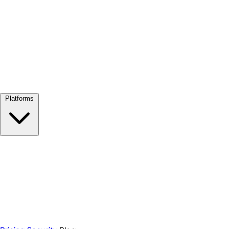
View all →
Platforms
Google Meet
Zoom
Microsoft Teams
Webex
Telegram
WhatsApp
Discord