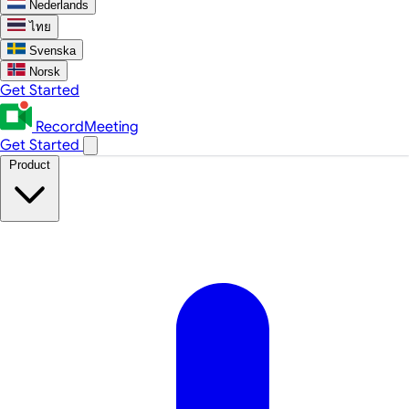
Nederlands
ไทย
Svenska
Norsk
Get Started
RecordMeeting
Get Started
Product