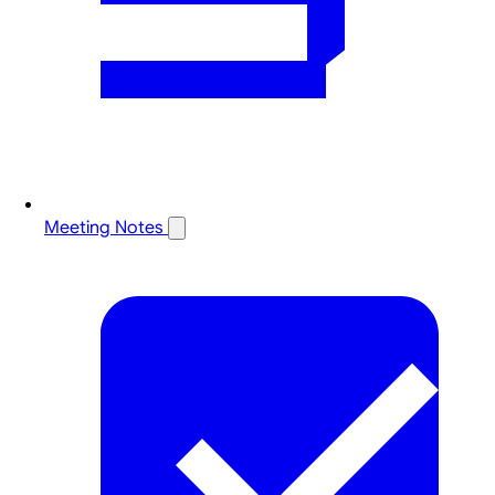
Meeting Notes