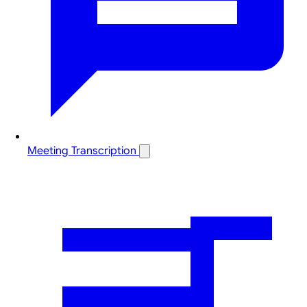
Meeting Transcription