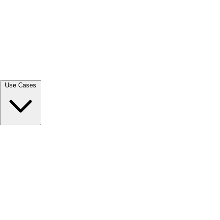
View all →
Use Cases