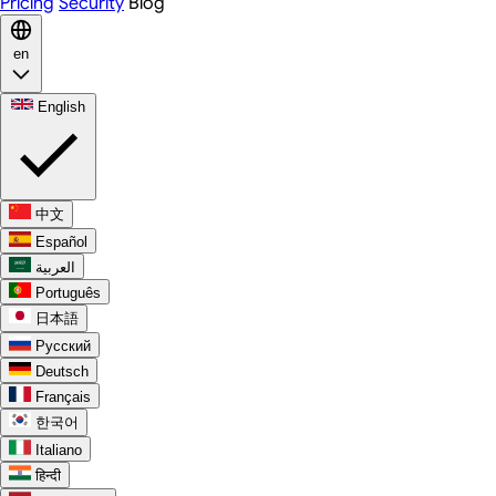
Pricing
Security
Blog
en
English
中文
Español
العربية
Português
日本語
Русский
Deutsch
Français
한국어
Italiano
हिन्दी