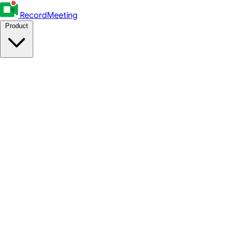
RecordMeeting
Product