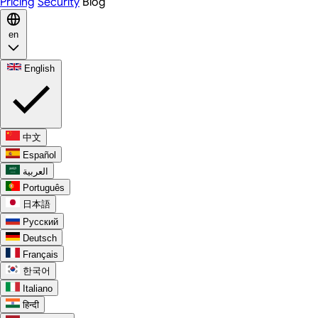
Pricing
Security
Blog
en
English
中文
Español
العربية
Português
日本語
Русский
Deutsch
Français
한국어
Italiano
हिन्दी