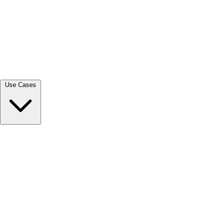
View all →
Use Cases