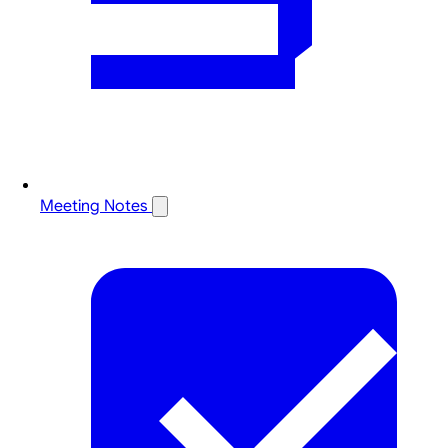
Meeting Notes