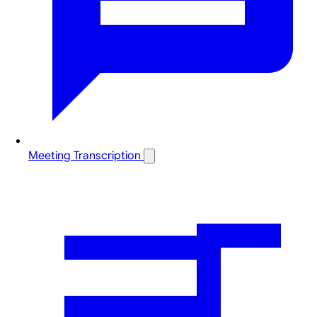
Meeting Transcription