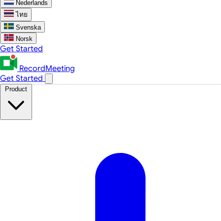
Nederlands
ไทย
Svenska
Norsk
Get Started
RecordMeeting
Get Started
Product