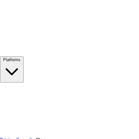
View all →
Platforms
Google Meet
Zoom
Microsoft Teams
Webex
Telegram
WhatsApp
Discord