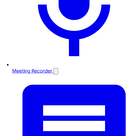
Meeting Recorder