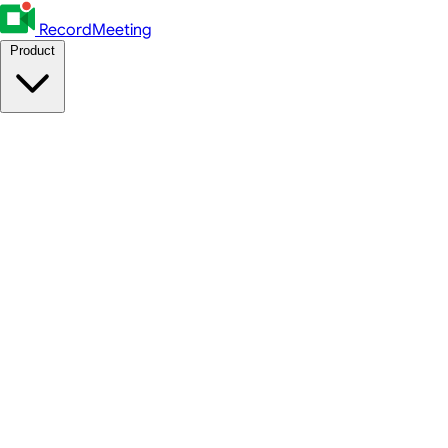
RecordMeeting
Product