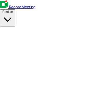
RecordMeeting
Product