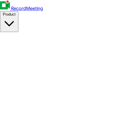
RecordMeeting
Product