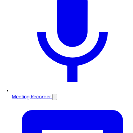
Meeting Recorder