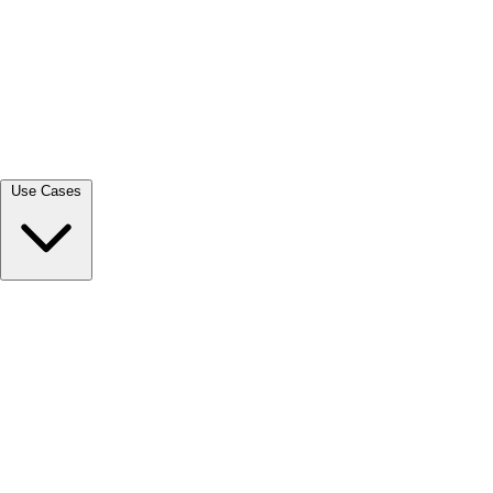
View all →
Use Cases