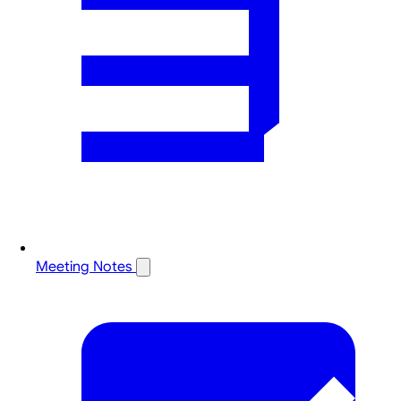
Meeting Notes