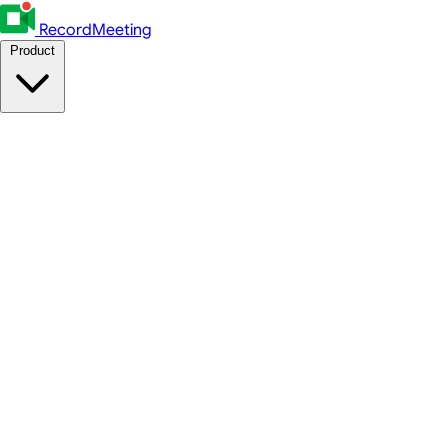
RecordMeeting
Product