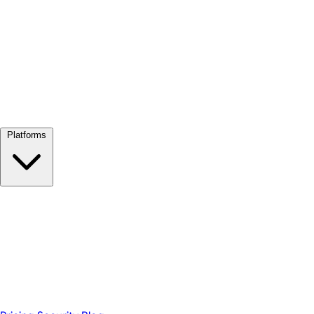
View all →
Platforms
Google Meet
Zoom
Microsoft Teams
Webex
Telegram
WhatsApp
Discord