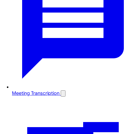
Meeting Transcription