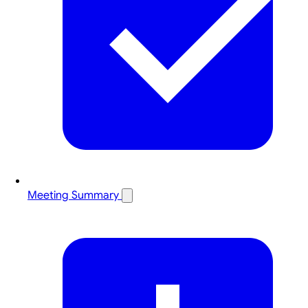
Meeting Summary