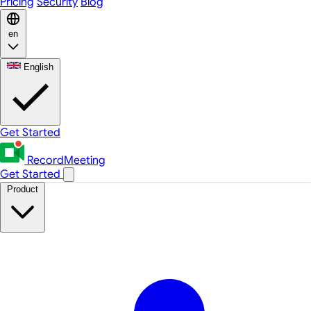
Pricing
Security
Blog
en
English
Get Started
RecordMeeting
Get Started
Product