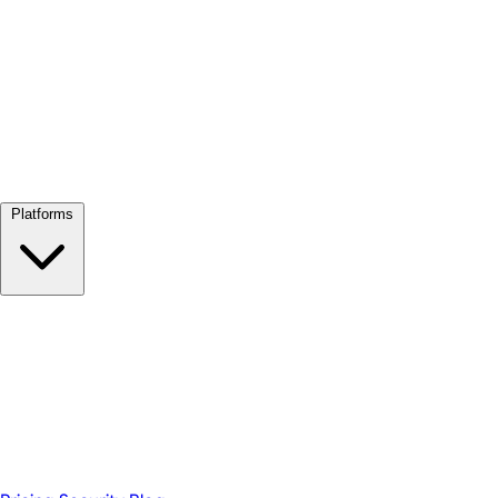
View all →
Platforms
Google Meet
Zoom
Microsoft Teams
Webex
Telegram
WhatsApp
Discord