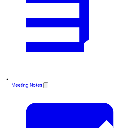
Meeting Notes