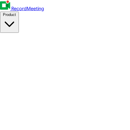
RecordMeeting
Product