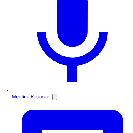
Meeting Recorder