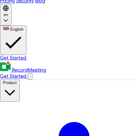
Pricing
Security
Blog
en
English
Get Started
RecordMeeting
Get Started
Product