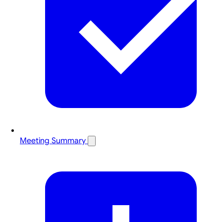
Meeting Summary