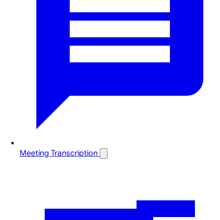
Meeting Transcription