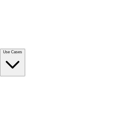
View all →
Use Cases