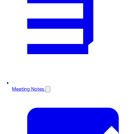
Meeting Notes