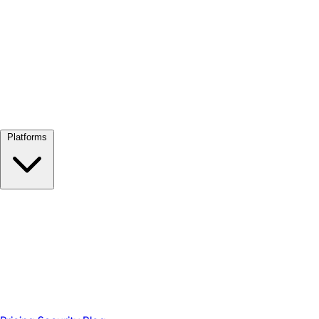
View all →
Platforms
Google Meet
Zoom
Microsoft Teams
Webex
Telegram
WhatsApp
Discord