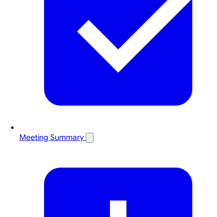
Meeting Summary