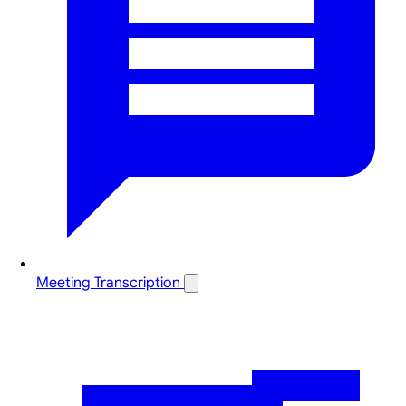
Meeting Transcription