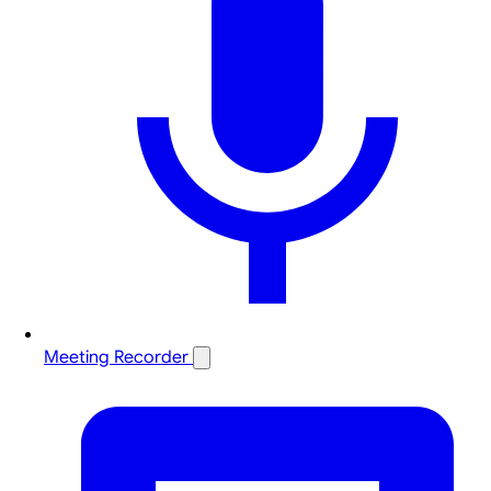
Meeting Recorder