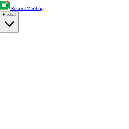
RecordMeeting
Product