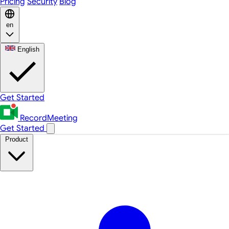
Pricing
Security
Blog
en
English
Get Started
RecordMeeting
Get Started
Product