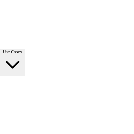
View all →
Use Cases