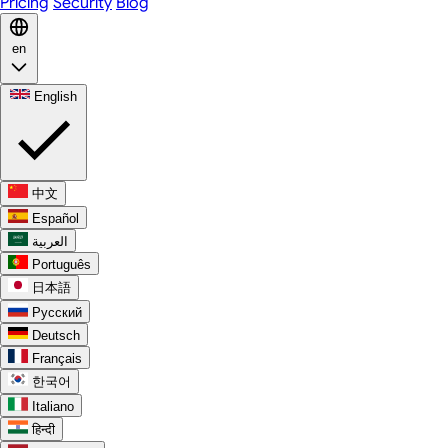
Pricing
Security
Blog
en
English
中文
Español
العربية
Português
日本語
Русский
Deutsch
Français
한국어
Italiano
हिन्दी