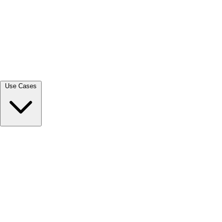
View all →
Use Cases