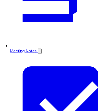
Meeting Notes