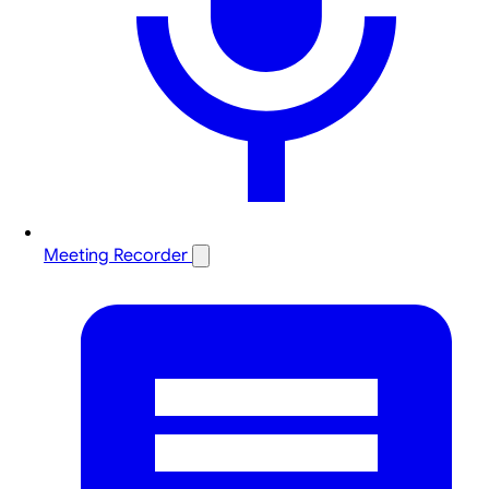
Meeting Recorder