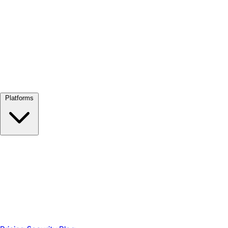
View all →
Platforms
Google Meet
Zoom
Microsoft Teams
Webex
Telegram
WhatsApp
Discord