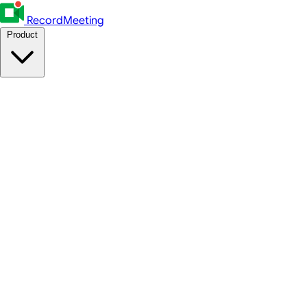
RecordMeeting
Product