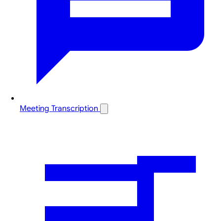
Meeting Transcription