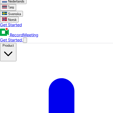
Nederlands
ไทย
Svenska
Norsk
Get Started
RecordMeeting
Get Started
Product